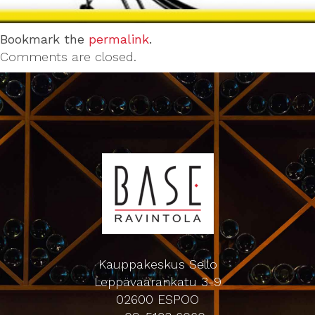
Bookmark the
permalink
.
Comments are closed.
Kauppakeskus Sello
Leppävaarankatu 3-9
02600 ESPOO