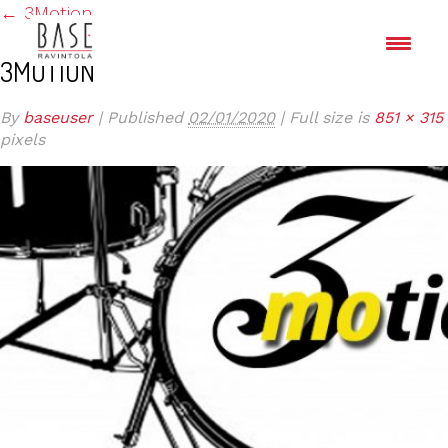
←
3Motion
3MOTION
By
baseuser
|
Published
02/01/2020
|
Full size is
851 × 315
pixels