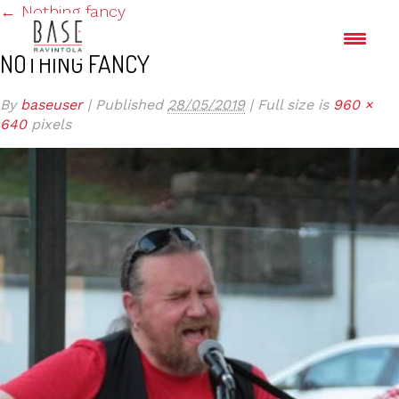
←
Nothing fancy
NOTHING FANCY
By
baseuser
|
Published
28/05/2019
|
Full size is
960 ×
640
pixels