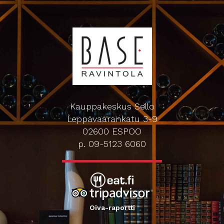
Kauppakeskus Sello
Leppävaarankatu 3-9
02600 ESPOO
p. 09-5123 6060
Oiva-raportti