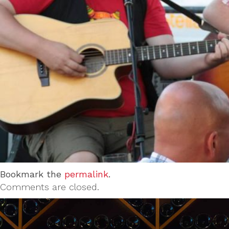
Bookmark the
permalink
.
Comments are closed.