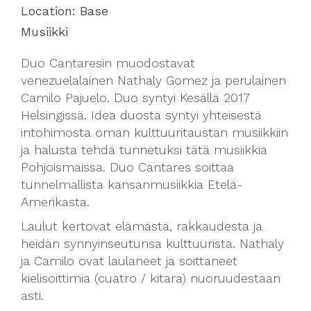
Location:
Base
Musiikki
Duo Cantaresin muodostavat
venezuelalainen Nathaly Gomez ja perulainen
Camilo Pajuelo. Duo syntyi Kesällä 2017
Helsingissä. Idea duosta syntyi yhteisestä
intohimosta oman kulttuuritaustan musiikkiin
ja halusta tehdä tunnetuksi tätä musiikkia
Pohjoismaissa. Duo Cantares soittaa
tunnelmallista kansanmusiikkia Etelä-
Amerikasta.
Laulut kertovat elämästä, rakkaudesta ja
heidän synnyinseutunsa kulttuurista. Nathaly
ja Camilo ovat laulaneet ja soittaneet
kielisoittimia (cuatro / k
itara) nuoruudestaan
asti.