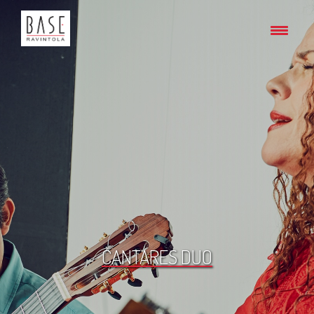
CANTARES DUO