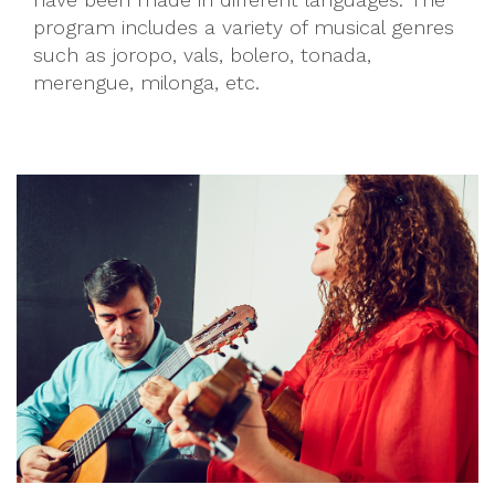
program includes a variety of musical genres
such as joropo, vals, bolero, tonada,
merengue, milonga, etc.