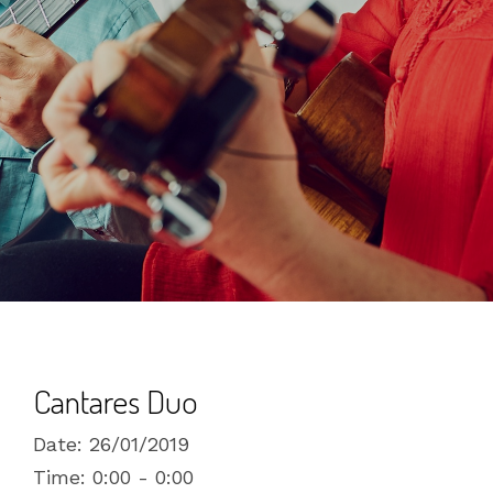
Cantares Duo
Date:
26/01/2019
Time:
0:00 - 0:00