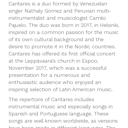
Cantares is a duo formed by Venezuelan
singer Nathaly Gómez and Peruvian multi-
instrumentalist and musicologist Camilo
Pajuelo. The duo was born in 2017, in Helsinki,
inspired on a common passion for the music
of its own cultural background and the
desire to promote it in the Nordic countries.
Cantares has offered its first official concert
at the Leppävaara’s church in Espoo,
November 2017, which was a successful
presentation for a numerous and
enthusiastic audience who enjoyed an
inspiring selection of Latin American music.
The repertoire of Cantares includes
instrumental music and especially songs in
Spanish and Portuguese language. These
songs are well known worldwide, as versions
have been made in different languages. The