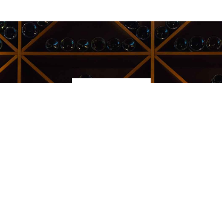
Kauppakeskus Sello
Leppävaarankatu 3-9
02600 ESPOO
p. 09-5123 6060