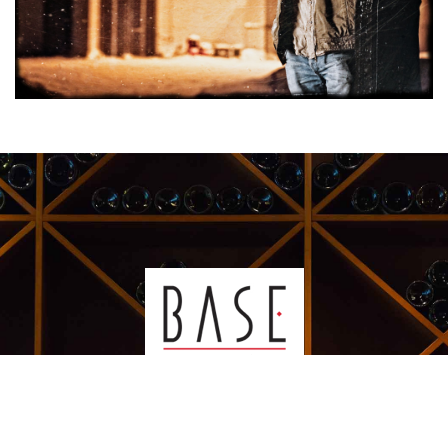
Kauppakeskus Sello