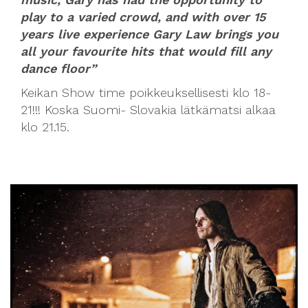
play to a varied crowd, and with over 15
years live experience Gary Law brings you
all your favourite hits that would fill any
dance floor”
Keikan Show time poikkeuksellisesti klo 18-
21!!! Koska Suomi- Slovakia lätkämatsi alkaa
klo 21.15.