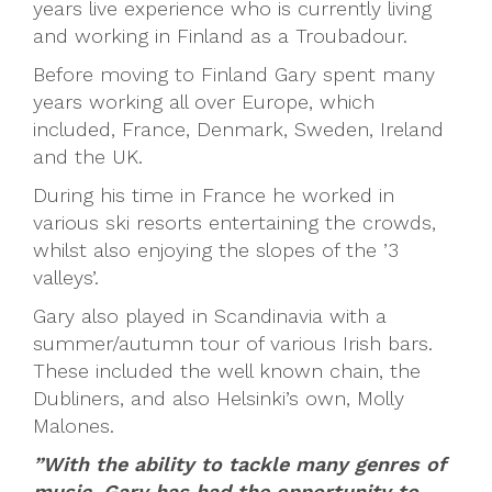
years live experience who is currently living
and working in Finland as a Troubadour.
Before moving to Finland Gary spent many
years working all over Europe, which
included, France, Denmark, Sweden, Ireland
and the UK.
During his time in France he worked in
various ski resorts entertaining the crowds,
whilst also enjoying the slopes of the ’3
valleys’.
Gary also played in Scandinavia with a
summer/autumn tour of various Irish bars.
These included the well known chain, the
Dubliners, and also Helsinki’s own, Molly
Malones.
”With the ability to tackle many genres of
music, Gary has had the opportunity to