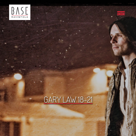
GARY LAW 18-21