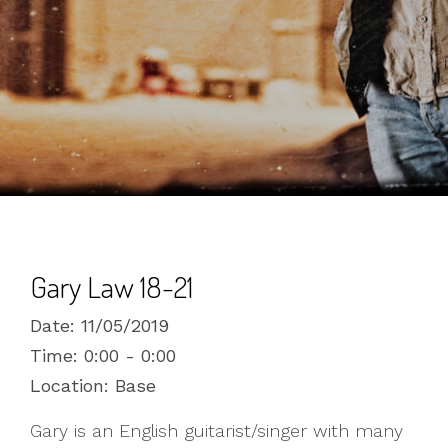
Gary Law 18-21
Date:
11/05/2019
Time:
0:00 - 0:00
Location:
Base
Gary is an English guitarist/singer with many