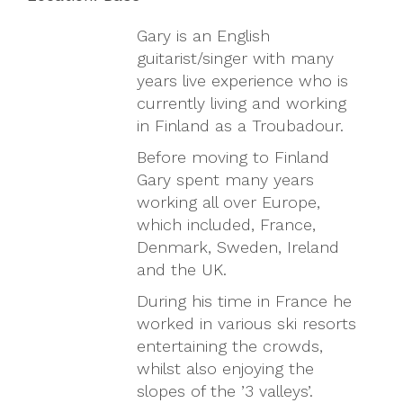
Gary is an English
guitarist/singer with many
years live experience who is
currently living and working
in Finland as a Troubadour.
Before moving to Finland
Gary spent many years
working all over Europe,
which included, France,
Denmark, Sweden, Ireland
and the UK.
During his time in France he
worked in various ski resorts
entertaining the crowds,
whilst also enjoying the
slopes of the ’3 valleys’.