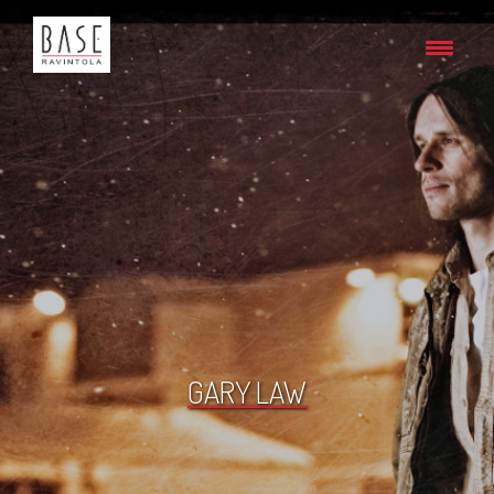
GARY LAW