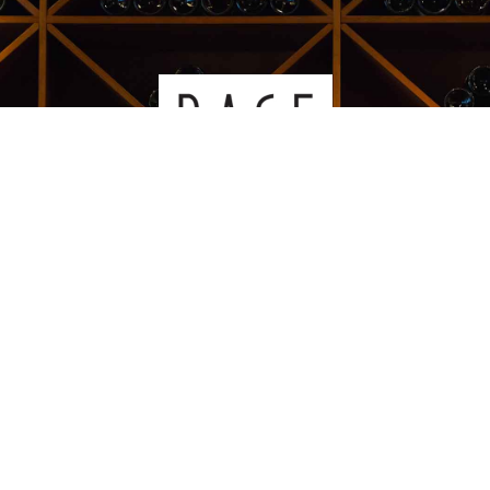
Kauppakeskus Sello
Leppävaarankatu 3-9
02600 ESPOO
p. 09-5123 6060
Oiva-raportti