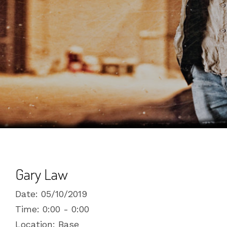
Gary Law
Date:
05/10/2019
Time:
0:00 - 0:00
Location:
Base