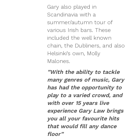
Gary also played in
Scandinavia with a
summer/autumn tour of
various Irish bars. These
included the well known
chain, the Dubliners, and also
Helsinki’s own, Molly
Malones.
”With the ability to tackle
many genres of music, Gary
has had the opportunity to
play to a varied crowd, and
with over 15 years live
experience Gary Law brings
you all your favourite hits
that would fill any dance
floor”