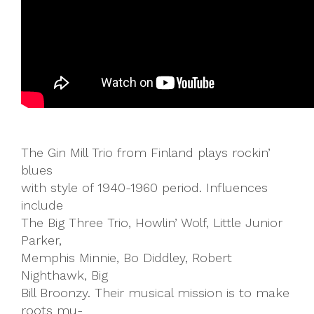
The Gin Mill Trio from Finland plays rockin’
blues
with style of 1940-1960 period. Influences
include
The Big Three Trio, Howlin’ Wolf, Little Junior
Parker,
Memphis Minnie, Bo Diddley, Robert
Nighthawk, Big
Bill Broonzy. Their musical mission is to make
roots mu-