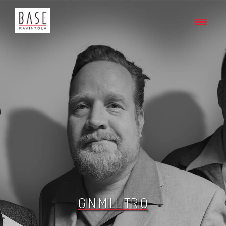
GIN MILL TRIO