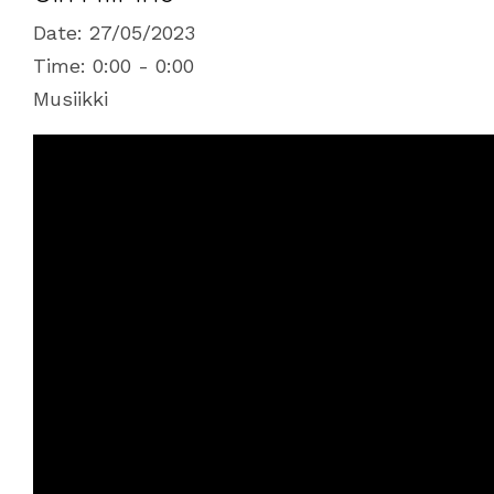
Date:
27/05/2023
Time:
0:00 - 0:00
Musiikki