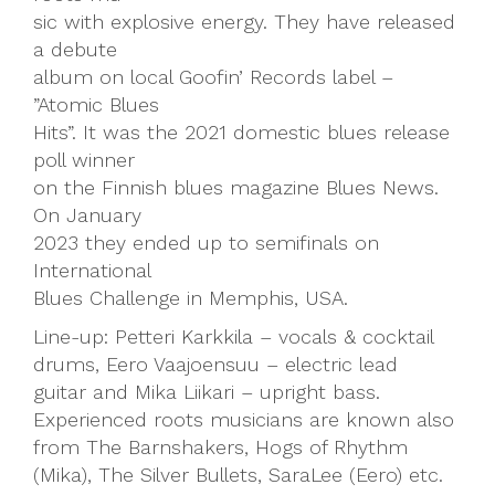
sic with explosive energy. They have released
a debute
album on local Goofin’ Records label –
”Atomic Blues
Hits”. It was the 2021 domestic blues release
poll winner
on the Finnish blues magazine Blues News.
On January
2023 they ended up to semifinals on
International
Blues Challenge in Memphis, USA.
Line-up: Petteri Karkkila – vocals & cocktail
drums, Eero Vaajoensuu – electric lead
guitar and Mika Liikari – upright bass.
Experienced roots musicians are known also
from The Barnshakers, Hogs of Rhythm
(Mika), The Silver Bullets, SaraLee (Eero) etc.