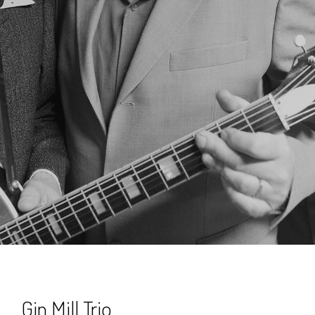
Gin Mill Trio