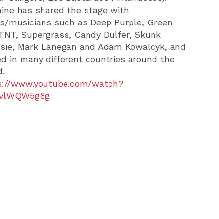
ine has shared the stage with
s/musicians such as Deep Purple, Green
 TNT, Supergrass, Candy Dulfer, Skunk
sie, Mark Lanegan and Adam Kowalcyk, and
ed in many different countries around the
d.
s://www.youtube.com/watch?
avlWQW5g8g