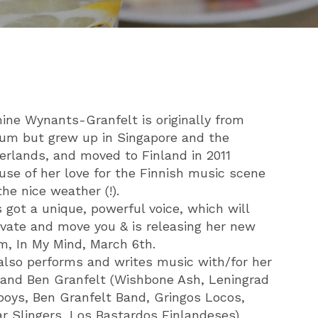
ine Wynants-Granfelt is originally from
ium but grew up in Singapore and the
erlands, and moved to Finland in 2011
use of her love for the Finnish music scene
he nice weather (!).
 got a unique, powerful voice, which will
ivate and move you & is releasing her new
m, In My Mind, March 6th.
also performs and writes music with/for her
and Ben Granfelt (Wishbone Ash, Leningrad
oys, Ben Granfelt Band, Gringos Locos,
ar Slingers, Los Bastardos Finlandeses).