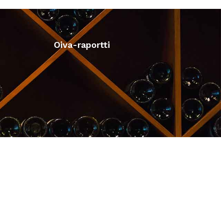
Oiva-raportti