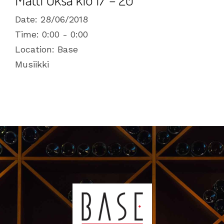
Date:
28/06/2018
Time:
0:00 - 0:00
Location:
Base
Musiikki