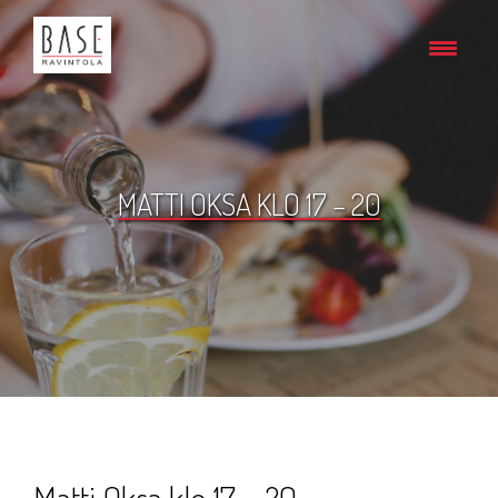
MATTI OKSA KLO 17 – 20
Matti Oksa klo 17 – 20