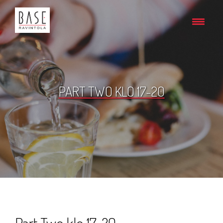
PART TWO KLO 17-20
Part Two klo 17-20