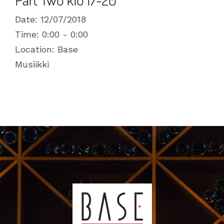
Date:
12/07/2018
Time:
0:00 - 0:00
Location:
Base
Musiikki