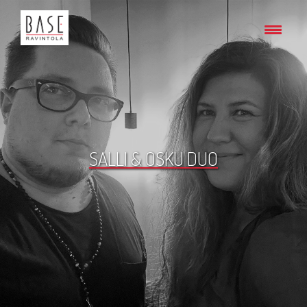
SALLI & OSKU DUO