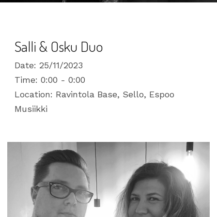
Salli & Osku Duo
Date:
25/11/2023
Time:
0:00 - 0:00
Location:
Ravintola Base, Sello, Espoo
Musiikki