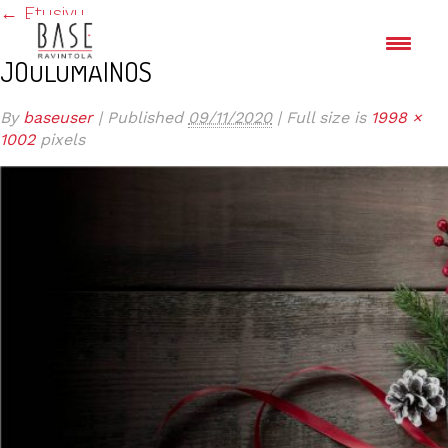
←
Etusivu
JOULUMAINOS
By
baseuser
|
Published
09/11/2020
|
Full size is
1998 ×
1002
pixels