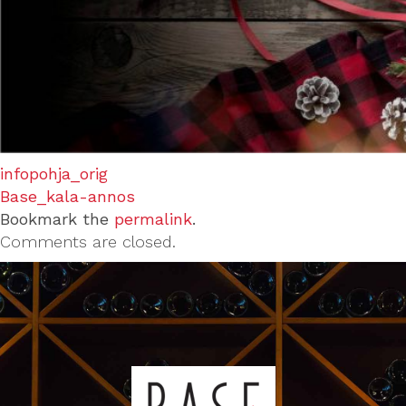
infopohja_orig
Base_kala-annos
Bookmark the
permalink
.
Comments are closed.