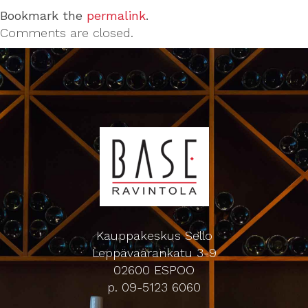
Bookmark the
permalink
.
Comments are closed.
Kauppakeskus Sello
Leppävaarankatu 3-9
02600 ESPOO
p. 09-5123 6060