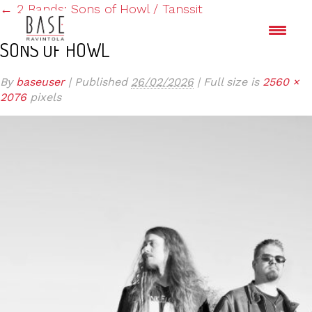
←
2 Bands: Sons of Howl / Tanssit
SONS OF HOWL
By
baseuser
|
Published
26/02/2026
|
Full size is
2560 ×
2076
pixels