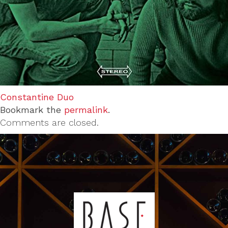
Constantine Duo
Bookmark the
permalink
.
Comments are closed.