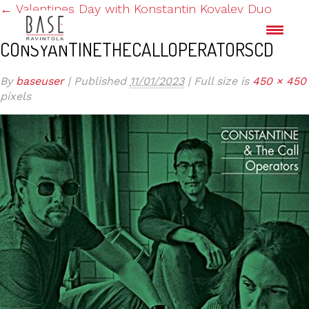
←
Valentines Day with Konstantin Kovalev Duo
CONSYANTINETHECALLOPERATORSCD
By
baseuser
|
Published
11/01/2023
|
Full size is
450 × 450
pixels