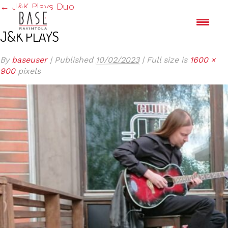
←
J&K Plays Duo
J&K PLAYS
By
baseuser
|
Published
10/02/2023
|
Full size is
1600 ×
900
pixels