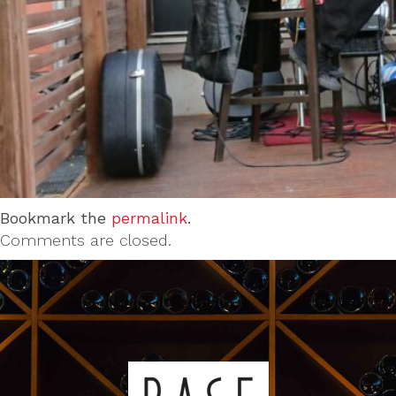
Bookmark the
permalink
.
Comments are closed.