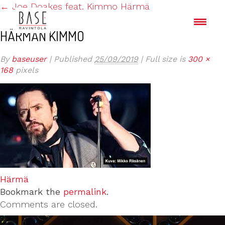
←
Joe Doakes feat. Kimmo Härmä
HÄRMÄN KIMMO
By
baseuser
|
Published
25/09/2019
|
Full size is
300 ×
168
pixels
Härmä
Bookmark the
permalink
.
Comments are closed.