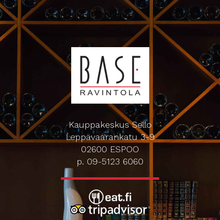
Kauppakeskus Sello
Leppävaarankatu 3-9
02600 ESPOO
p. 09-5123 6060