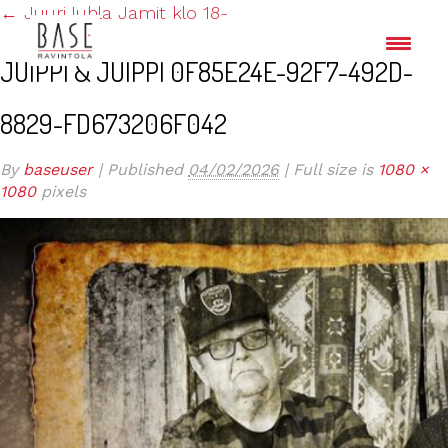
←
JuuriJuhla Jamit klo 18-
JUIPPI & JUIPPI 0F85E24E-92F7-492D-
8829-FD673206F042
By
baseuser
|
Published
04/02/2026
|
Full size is
1080 ×
1080
pixels