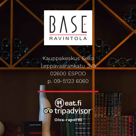
Kauppakeskus Sello
Leppävaarankatu 3-9
02600 ESPOO
p. 09-5123 6060
Oiva-raportti