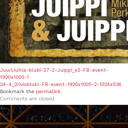
JuuriJuhla-klubi-27-2-Juippi_x2-FB-event-
1920x1005-1
24-4_2rivisklubi-FB-event-1920x1005-2-1024x536
Bookmark the
permalink
.
Comments are closed.