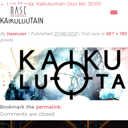
←
Live Musaa: Kaikuluotain Duo klo 20:00
KAIKULUOTAIN
By
baseuser
|
Published
21/06/2021
|
Full size is
567 × 185
pixels
Bookmark the
permalink
.
Comments are closed.