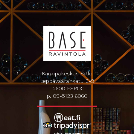
Kauppakeskus Sello
Leppävaarankatu 3-9
02600 ESPOO
p. 09-5123 6060