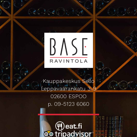
Kauppakeskus Sello
Leppävaarankatu 3-9
02600 ESPOO
p. 09-5123 6060