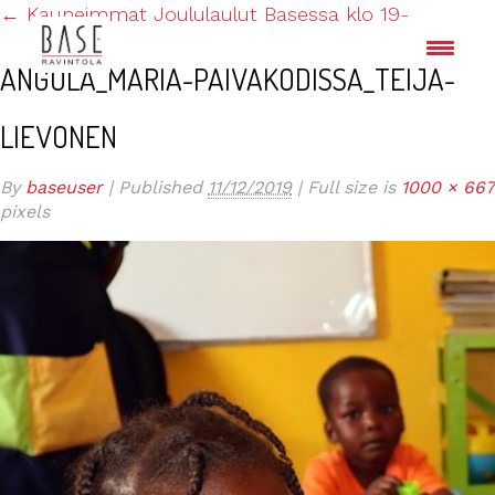
←
Kauneimmat Joululaulut Basessa klo 19-
ANGOLA_MARIA-PAIVAKODISSA_TEIJA-
LIEVONEN
By
baseuser
|
Published
11/12/2019
|
Full size is
1000 × 667
pixels