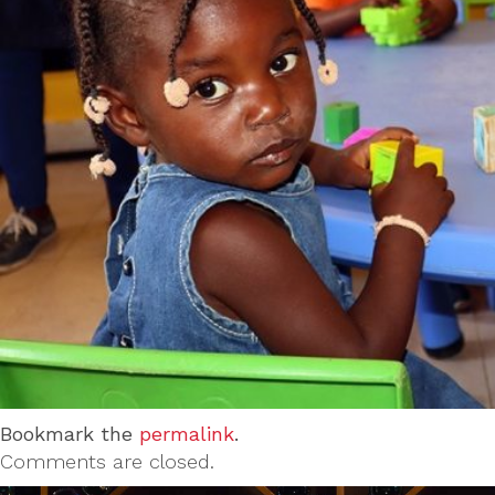
Bookmark the
permalink
.
Comments are closed.