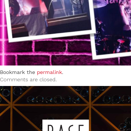
Bookmark the
permalink
.
Comments are closed.