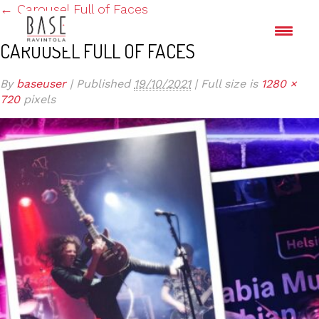
←
Carousel Full of Faces
CAROUSEL FULL OF FACES
By
baseuser
|
Published
19/10/2021
|
Full size is
1280 ×
720
pixels