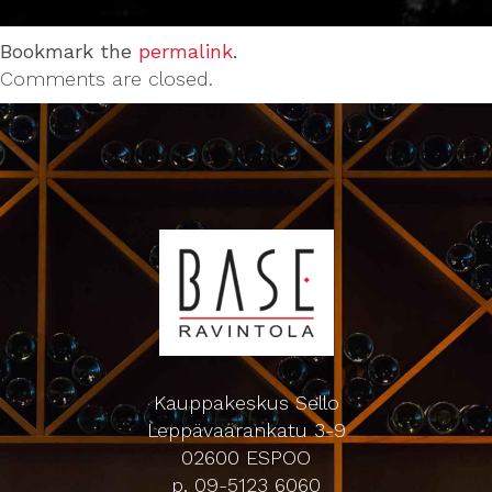
Bookmark the
permalink
.
Comments are closed.
Kauppakeskus Sello
Leppävaarankatu 3-9
02600 ESPOO
p. 09-5123 6060