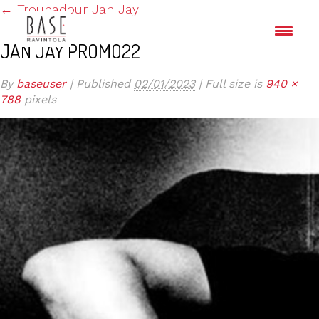
←
Troubadour Jan Jay
JAN JAY PROMO22
By
baseuser
|
Published
02/01/2023
|
Full size is
940 ×
788
pixels