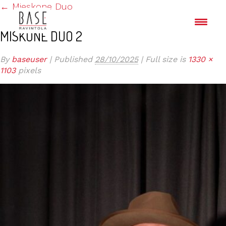
←
Mieskone Duo
MISKONE DUO 2
By
baseuser
|
Published
28/10/2025
|
Full size is
1330 ×
1103
pixels