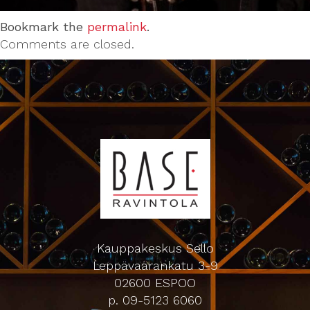
Bookmark the
permalink
.
Comments are closed.
Kauppakeskus Sello
Leppävaarankatu 3-9
02600 ESPOO
p. 09-5123 6060