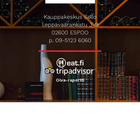
Kauppakeskus Sello
Leppävaarankatu 3-9
02600 ESPOO
p. 09-5123 6060
Oiva-raportti