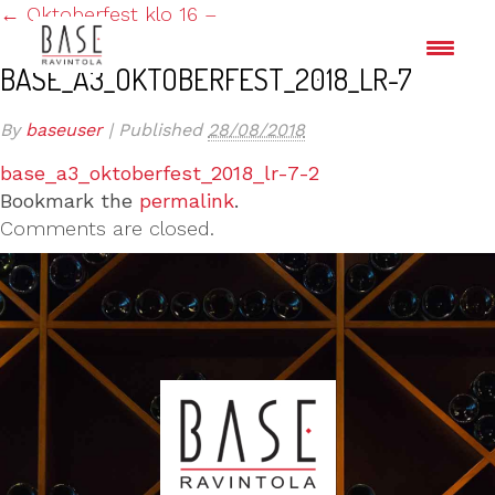
←
Oktoberfest klo 16 –
BASE_A3_OKTOBERFEST_2018_LR-7
By
baseuser
|
Published
28/08/2018
base_a3_oktoberfest_2018_lr-7-2
Bookmark the
permalink
.
Comments are closed.