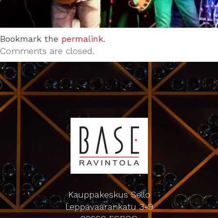
Bookmark the
permalink
.
Comments are closed.
Kauppakeskus Sello
Leppävaarankatu 3-9