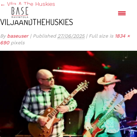
←
Vilja & The Huskies
VILJAANDTHEHUSKIES
By
baseuser
|
Published
27/06/2025
|
Full size is
1834 ×
690
pixels