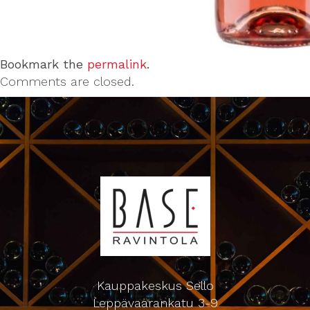
Bookmark the
permalink
.
Comments are closed.
Kauppakeskus Sello
Leppävaarankatu 3-9