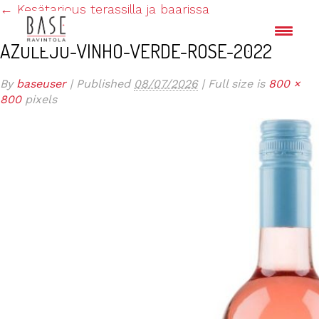
←
Kesätarjous terassilla ja baarissa
AZULEJO-VINHO-VERDE-ROSE-2022
By
baseuser
|
Published
08/07/2026
|
Full size is
800 ×
800
pixels