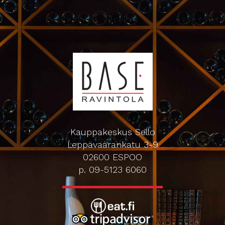
Kauppakeskus Sello
Leppävaarankatu 3-9
02600 ESPOO
p. 09-5123 6060