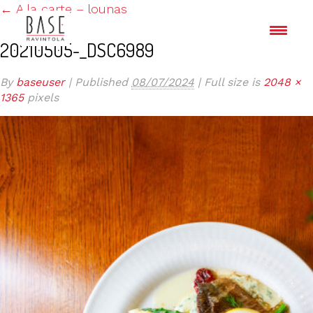
←
A la carte – lounas
20210505-_DSC6989
By
baseuser
|
Published
08/07/2024
|
Full size is
2048 ×
1365
pixels