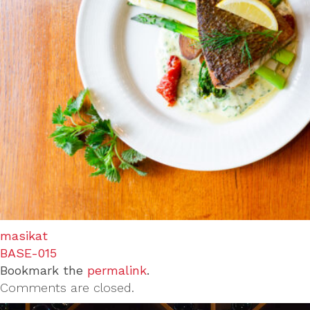
masikat
BASE-015
Bookmark the
permalink
.
Comments are closed.