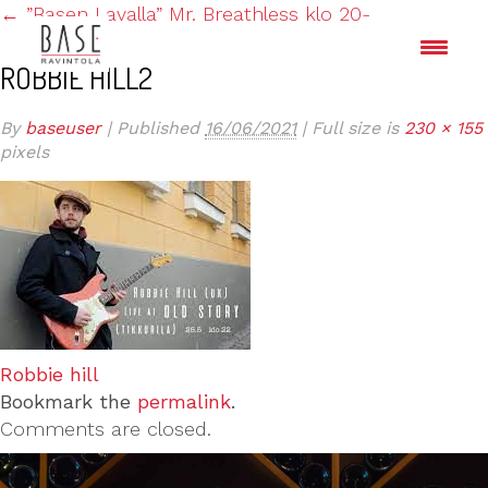
←
”Basen Lavalla” Mr. Breathless klo 20-
ROBBIE HILL2
By
baseuser
|
Published
16/06/2021
|
Full size is
230 × 155
pixels
Robbie hill
Bookmark the
permalink
.
Comments are closed.