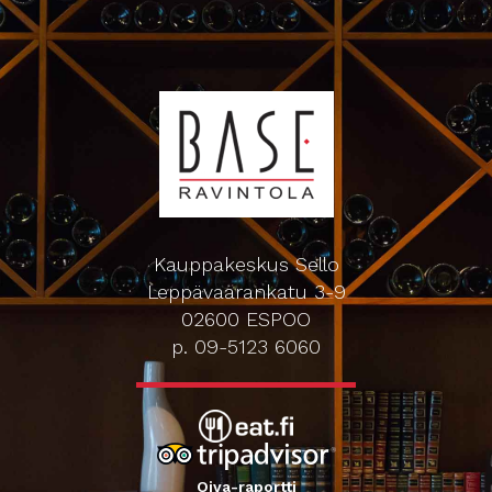
Kauppakeskus Sello
Leppävaarankatu 3-9
02600 ESPOO
p. 09-5123 6060
Oiva-raportti